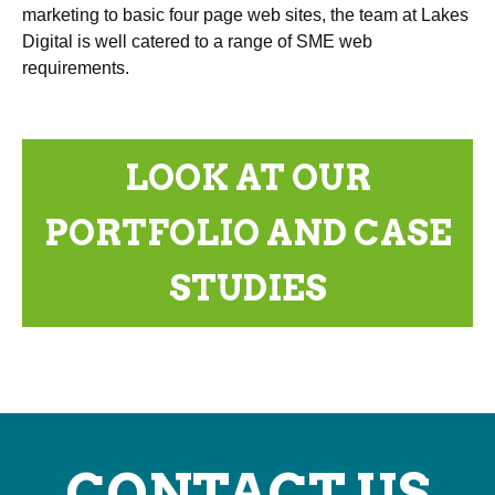
marketing to basic four page web sites, the team at Lakes
Digital is well catered to a range of SME web
requirements.
LOOK AT OUR
PORTFOLIO AND CASE
STUDIES
CONTACT US