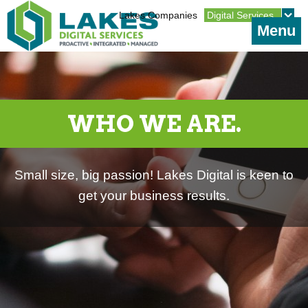
Jump to navigation
Lakes Companies
Digital Services
Menu
WHO WE ARE.
Small size, big passion! Lakes Digital is keen to
get your business results.