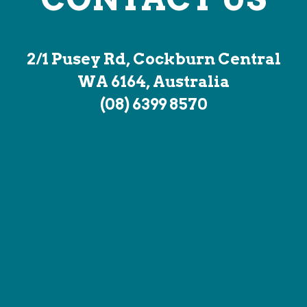
2/1 Pusey Rd, Cockburn Central
WA 6164, Australia
(08) 6399 8570