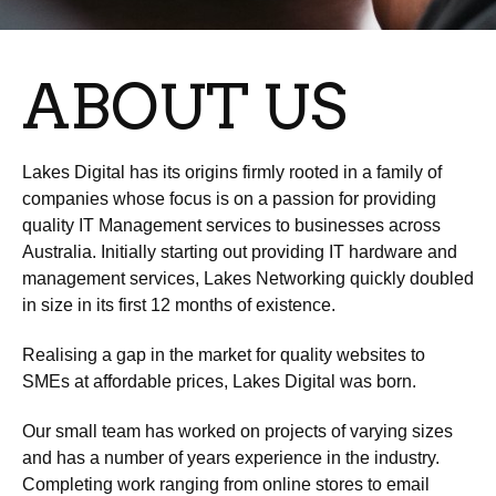
ABOUT US
Lakes Digital has its origins firmly rooted in a family of
companies whose focus is on a passion for providing
quality IT Management services to businesses across
Australia. Initially starting out providing IT hardware and
management services, Lakes Networking quickly doubled
in size in its first 12 months of existence.
Realising a gap in the market for quality websites to
SMEs at affordable prices, Lakes Digital was born.
Our small team has worked on projects of varying sizes
and has a number of years experience in the industry.
Completing work ranging from online stores to email